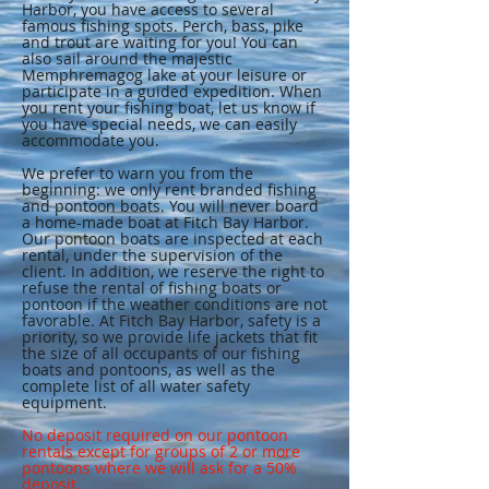
Harbor, you have access to several
famous fishing spots. Perch, bass, pike
and trout are waiting for you! You can
also sail around the majestic
Memphremagog lake at your leisure or
participate in a guided expedition. When
you rent your fishing boat, let us know if
you have special needs, we can easily
accommodate you.
We prefer to warn you from the
beginning: we only rent branded fishing
and pontoon boats. You will never board
a home-made boat at Fitch Bay Harbor.
Our pontoon boats are inspected at each
rental, under the supervision of the
client. In addition, we reserve the right to
refuse the rental of fishing boats or
pontoon if the weather conditions are not
favorable. At Fitch Bay Harbor, safety is a
priority, so we provide life jackets that fit
the size of all occupants of our fishing
boats and pontoons, as well as the
complete list of all water safety
equipment.
No deposit required on our pontoon
rentals except for groups of 2 or more
pontoons where we will ask for a 50%
deposit.