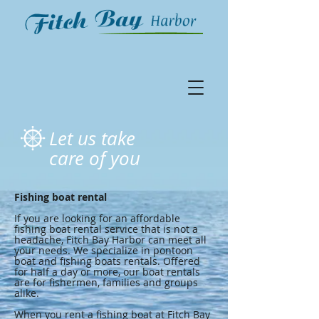
Let us take
care of you
Fishing boat rental
If you are looking for an affordable
fishing boat rental service that is not a
headache, Fitch Bay Harbor can meet all
your needs. We specialize in pontoon
boat and fishing boats rentals. Offered
for half a day or more, our boat rentals
are for fishermen, families and groups
alike.
When you rent a fishing boat at Fitch Bay