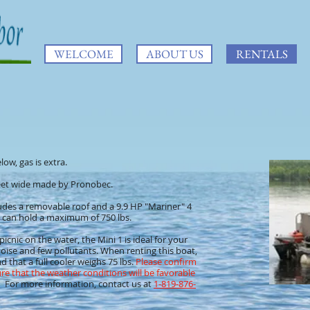
WELCOME
ABOUT US
RENTALS
low, gas is extra.
 feet wide made by Pronobec.
des a removable roof and a 9.9 HP "Mariner" 4
and can hold a maximum of 750 lbs.
picnic on the water, the Mini 1 is ideal for your
e noise and few pollutants. When renting this boat,
d that a full cooler weighs 75 lbs.
Please confirm
re that the weather conditions will be favorable
For more information, contact us at
1-819-876-