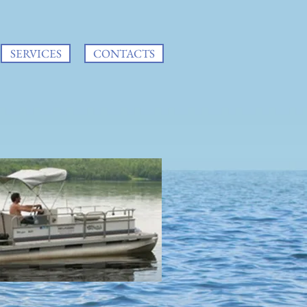
SERVICES
CONTACTS