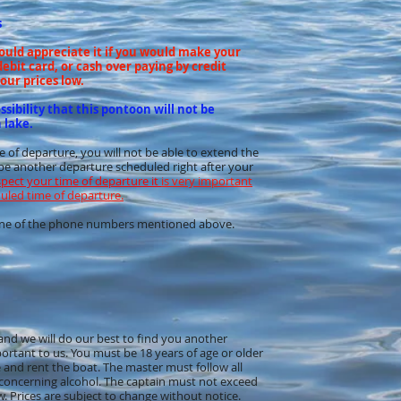
s
would appreciate it if you would make your
ebit card, or cash over paying by credit
our prices low.
sibility that this pontoon will not be
 lake.
me of departure, you will not be able to extend the
d be another departure scheduled right after your
spect your time of departure it
is very important
duled time of departure.
t one of the phone numbers mentioned above.
w and we will do our best to find you another
portant to us. You must be 18 years of age or older
ve and rent the boat. The master must follow all
 concerning alcohol. The captain must not exceed
w. Prices are subject to change without notice.