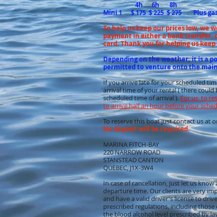
4h 6h 8h
Mini 1 $ 175 $ 225 $ 275 Plus ga
To help us keep our prices low, we 
payment in either a bank transfer, d
card. Thank you for helping us keep 
Depending on the weather, it is a pos
permitted to venture onto the main
If you arrive late for your scheduled ti
arrival time of your rental ( there coul
scheduled time of arrival ).
For us to re
to arrive half an hour before your sche
To reserve this boat just contact us a
No deposit will be required.
MARINA FITCH-BAY
220 NARROW ROAD
STANSTEAD CANTON
QUEBEC, J1X-3W4
In case of cancellation, just let us kno
departure time. Our clients are very im
and have a valid driver's license to dri
prescribed regulations, including those
the blood alcohol level prescribed by la